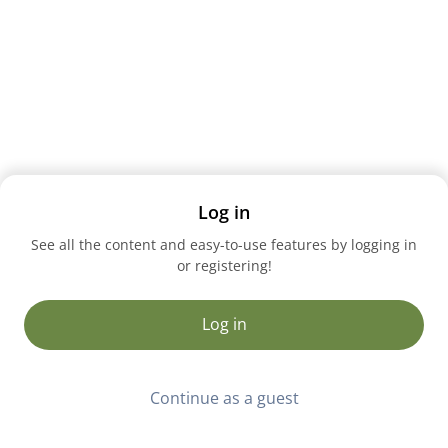
Log in
See all the content and easy-to-use features by logging in
or registering!
Log in
Continue as a guest