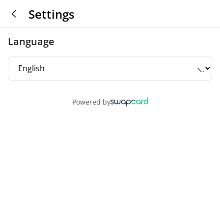
Settings
Language
Powered by